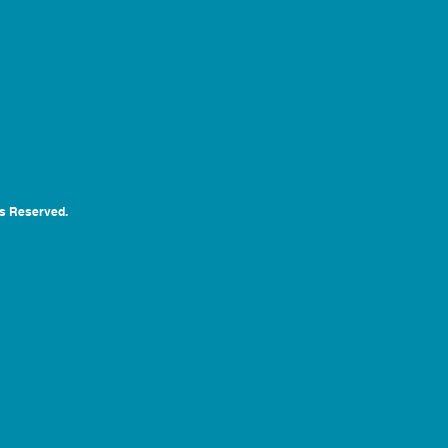
ts Reserved.